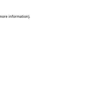
 more information)
.