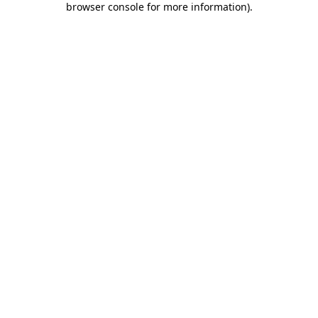
browser console for more information)
.