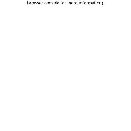
browser console for more information)
.