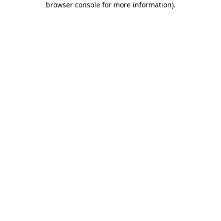
browser console for more information)
.