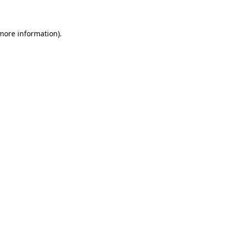
 more information)
.