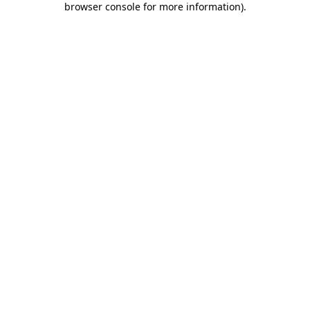
browser console for more information)
.