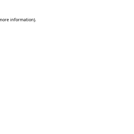
 more information)
.