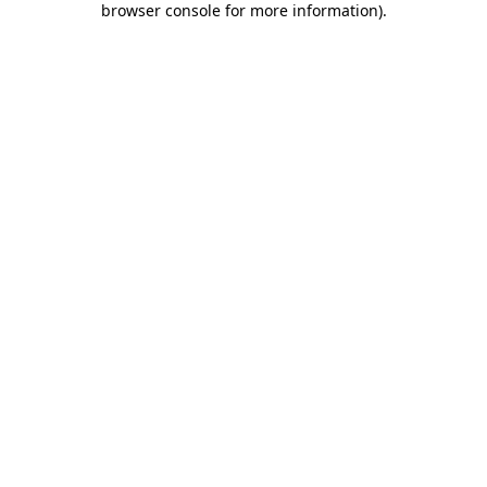
browser console for more information)
.