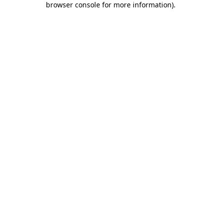
browser console for more information)
.