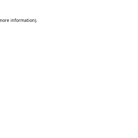
 more information)
.