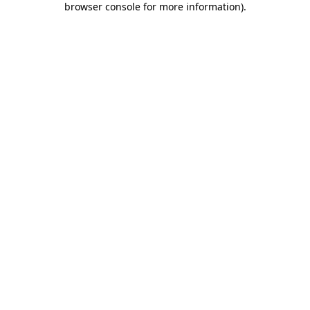
browser console for more information)
.