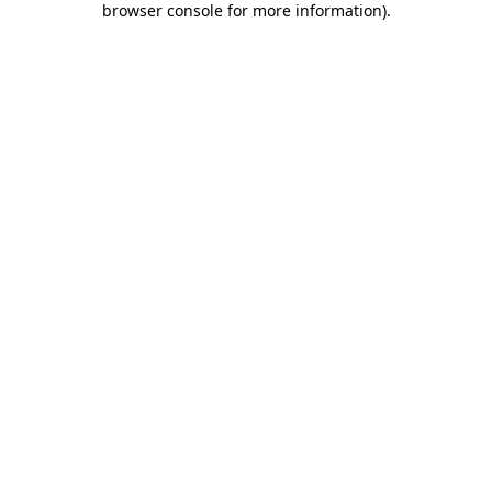
browser console for more information)
.