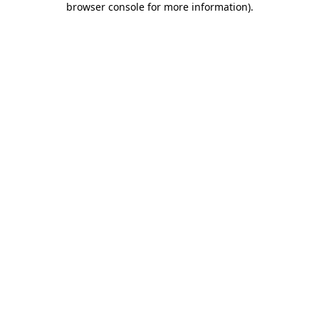
browser console for more information)
.