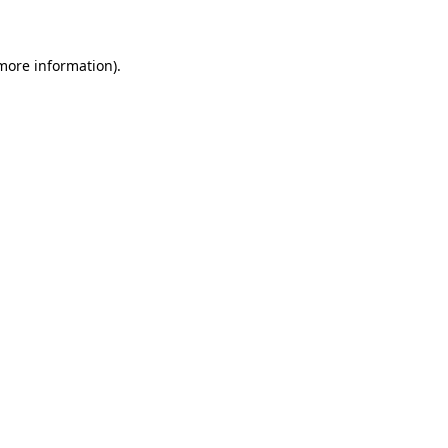
 more information)
.