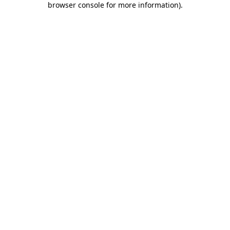
browser console for more information)
.