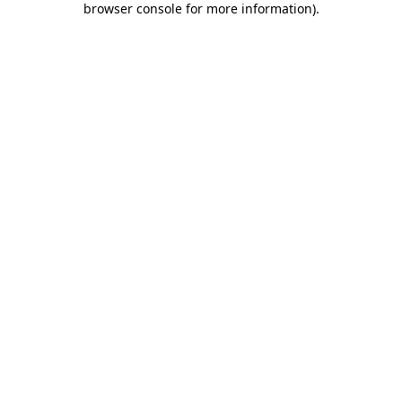
browser console for more information)
.