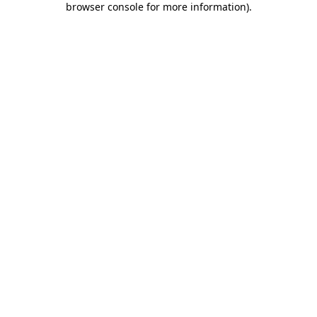
browser console for more information)
.