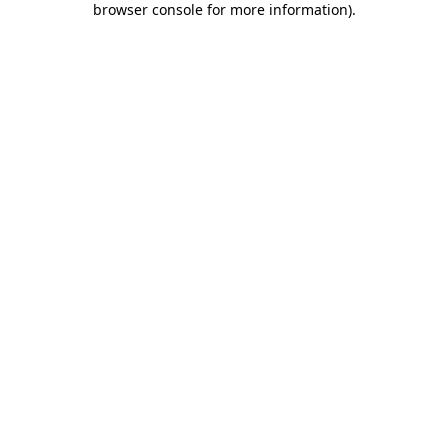
browser console for more information)
.