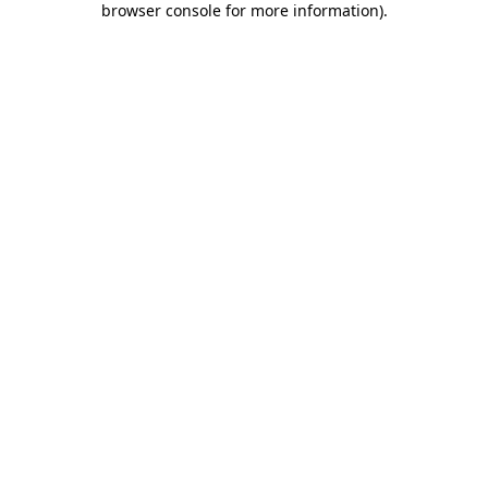
browser console for more information)
.