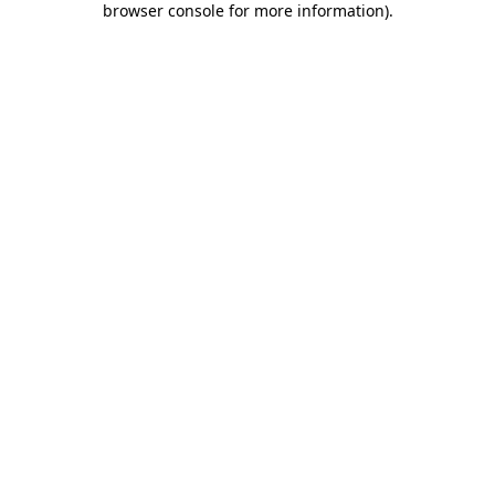
browser console for more information)
.