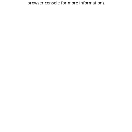
browser console for more information)
.