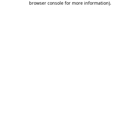
browser console for more information)
.