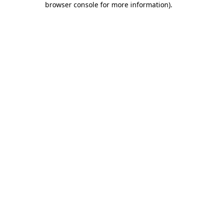
browser console for more information)
.