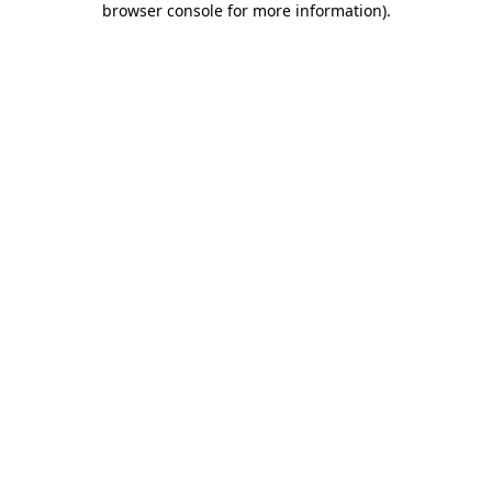
browser console for more information)
.