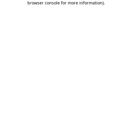
browser console for more information)
.