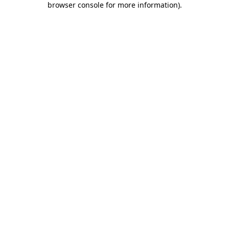
browser console for more information)
.