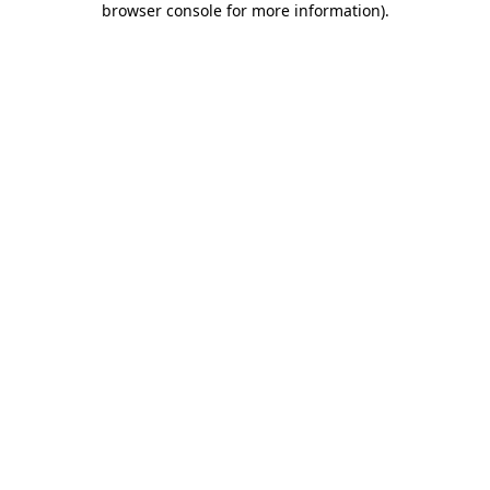
browser console for more information)
.