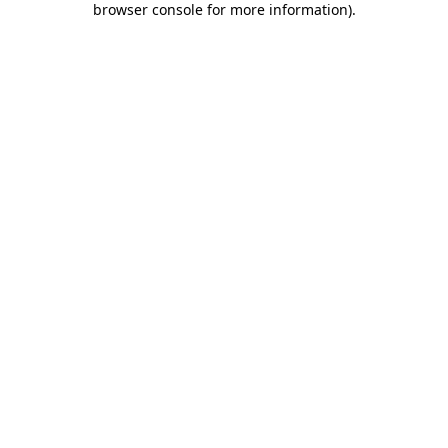
browser console for more information)
.