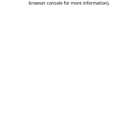
browser console for more information)
.