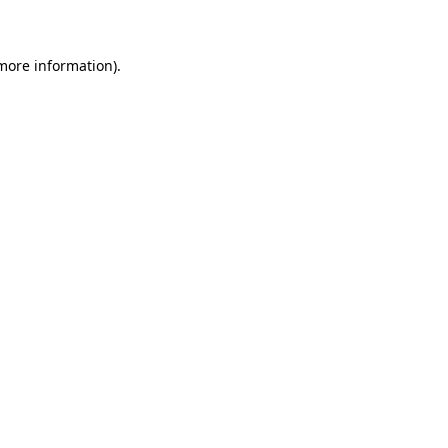
 more information)
.