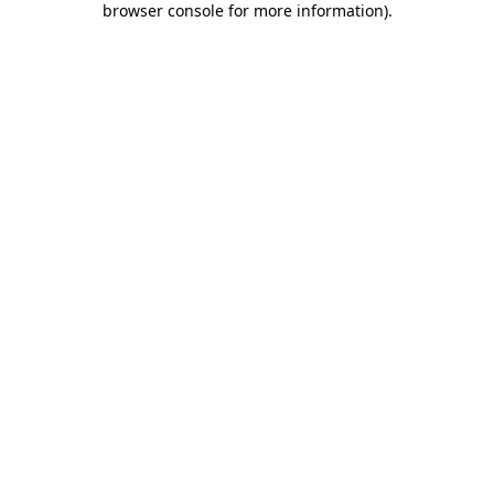
browser console for more information)
.