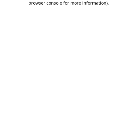
browser console for more information)
.