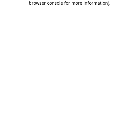
browser console for more information)
.