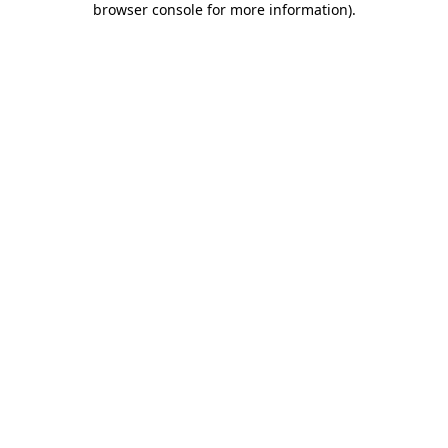
browser console for more information)
.