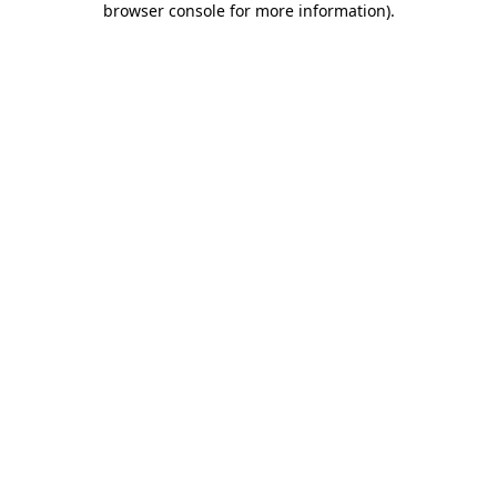
browser console for more information)
.