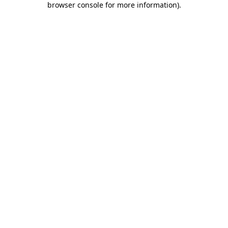
browser console for more information)
.