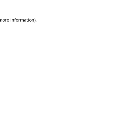
 more information)
.