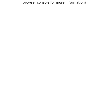
browser console for more information)
.