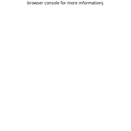
browser console for more information)
.