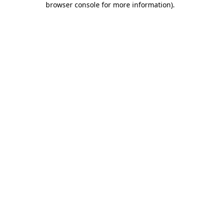
browser console for more information)
.