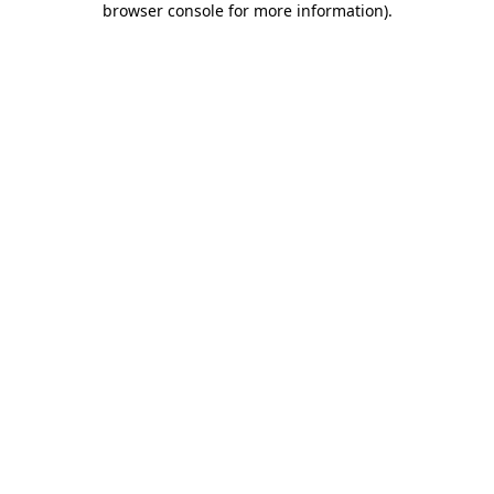
browser console for more information)
.