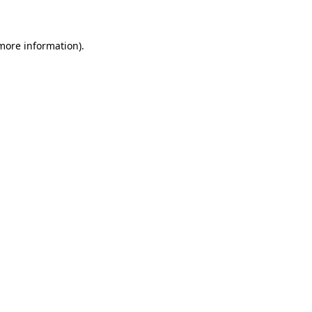
 more information)
.